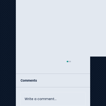
Comments
Write a comment...