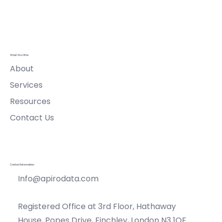
Ltd
What We Offer
About
Services
Resources
Contact Us
Contact Information
Info@apirodata.com
Registered Office at 3rd Floor, Hathaway
House, Popes Drive, Finchley, London N3 1QF.