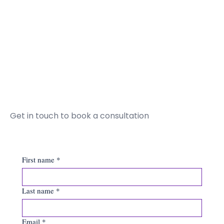
Get in touch to book a consultation
First name
*
Last name
*
Email
*