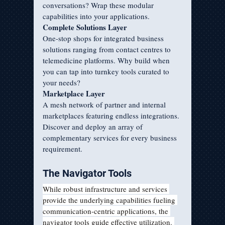
conversations? Wrap these modular 
capabilities into your applications.
Complete Solutions Layer
One-stop shops for integrated business 
solutions ranging from contact centres to 
telemedicine platforms. Why build when 
you can tap into turnkey tools curated to 
your needs?
Marketplace Layer
A mesh network of partner and internal 
marketplaces featuring endless integrations. 
Discover and deploy an array of 
complementary services for every business 
requirement.  
The Navigator Tools
While robust infrastructure and services 
provide the underlying capabilities fueling 
communication-centric applications, the 
navigator tools guide effective utilization. 