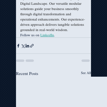
Digital Landscape. Our versatile modular 
solutions guide your business smoothly 
through digital transformation and 
operational enhancements. Our experience-
driven approach delivers tangible solutions 
grounded in real-world wisdom.
Follow us on 
LinkedIn
.
Recent Posts
See All