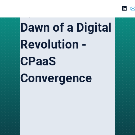
Jul 22, 2024
3 min read
Dawn of a Digital
Revolution -
CPaaS
Convergence