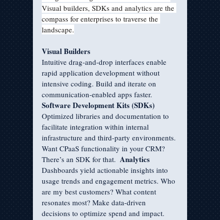
Visual builders, SDKs and analytics are the 
compass for enterprises to traverse the 
landscape.
Visual Builders
Intuitive drag-and-drop interfaces enable 
rapid application development without 
intensive coding. Build and iterate on 
communication-enabled apps faster.
Software Development Kits (SDKs)
Optimized libraries and documentation to 
facilitate integration within internal 
infrastructure and third-party environments. 
Want CPaaS functionality in your CRM? 
Analytics
There’s an SDK for that.  
Dashboards yield actionable insights into 
usage trends and engagement metrics. Who 
are my best customers? What content 
resonates most? Make data-driven 
decisions to optimize spend and impact.