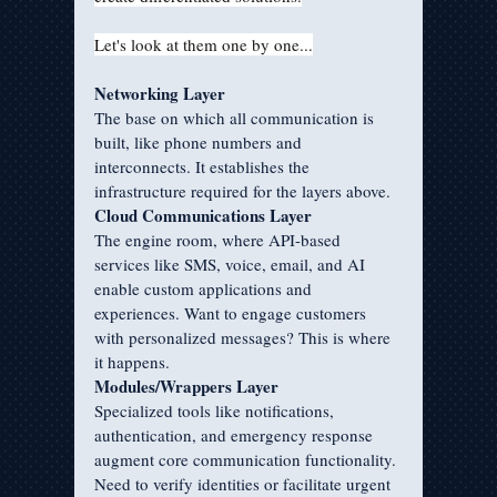
Let's look at them one by one...
Networking Layer
The base on which all communication is 
built, like phone numbers and 
interconnects. It establishes the 
infrastructure required for the layers above.
Cloud Communications Layer
The engine room, where API-based 
services like SMS, voice, email, and AI 
enable custom applications and 
experiences. Want to engage customers 
with personalized messages? This is where 
it happens.
Modules/Wrappers Layer
Specialized tools like notifications, 
authentication, and emergency response 
augment core communication functionality. 
Need to verify identities or facilitate urgent 