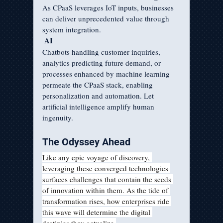
As CPaaS leverages IoT inputs, businesses 
can deliver unprecedented value through 
system integration.  
AI
Chatbots handling customer inquiries, 
analytics predicting future demand, or 
processes enhanced by machine learning 
permeate the CPaaS stack, enabling 
personalization and automation. Let 
artificial intelligence amplify human 
ingenuity.
The Odyssey Ahead   
Like any epic voyage of discovery, 
leveraging these converged technologies 
surfaces challenges that contain the seeds 
of innovation within them. As the tide of 
transformation rises, how enterprises ride 
this wave will determine the digital 