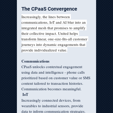
The CPaaS Convergence
Increasingly, the lines between 
communications, IoT and AI blur into an 
integrated mesh that promises to amplify 
their collective impact. United helps 
transform linear, one-size-fits-all customer 
journeys into dynamic engagements that 
provide individualized value.
Communications
CPaaS unlocks contextual engagement 
using data and intelligence - phone calls 
prioritized based on customer value or SMS 
content tailored to transaction histories. 
Communication becomes meaningful.
IoT
Increasingly connected devices, from 
wearables to industrial sensors, provide 
data to inform communication strategies. 