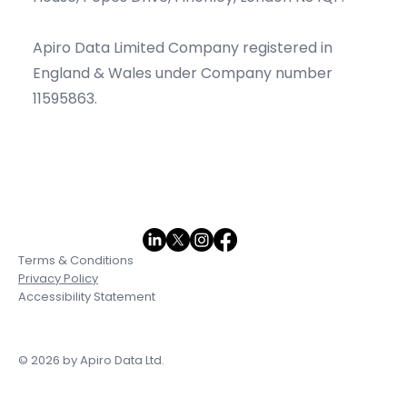
Apiro Data Limited Company registered in
England & Wales under Company number
11595863.
Terms & Conditions
Privacy Policy
Accessibility Statement
© 2026 by Apiro Data Ltd.