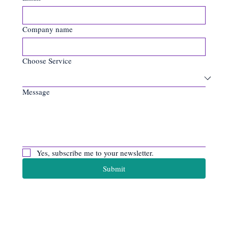
Company name
Choose Service
Message
Yes, subscribe me to your newsletter.
Submit
Apiro Data