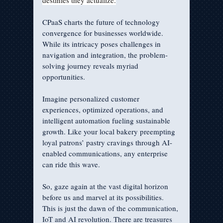
destinies they actualize.
CPaaS charts the future of technology 
convergence for businesses worldwide. 
While its intricacy poses challenges in 
navigation and integration, the problem-
solving journey reveals myriad 
opportunities. 
Imagine personalized customer 
experiences, optimized operations, and 
intelligent automation fueling sustainable 
growth. Like your local bakery preempting 
loyal patrons’ pastry cravings through AI-
enabled communications, any enterprise 
can ride this wave.
So, gaze again at the vast digital horizon 
before us and marvel at its possibilities. 
This is just the dawn of the communication, 
IoT and AI revolution. There are treasures 