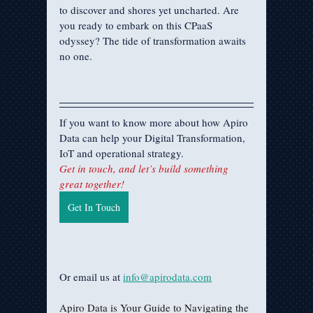
to discover and shores yet uncharted. Are 
you ready to embark on this CPaaS 
odyssey? The tide of transformation awaits 
no one.
If you want to know more about how Apiro 
Data can help your Digital Transformation, 
IoT and operational strategy.
Get in touch, and let’s build something 
great together!
Get In Touch
Or email us at 
info@apirodata.com
Apiro Data is Your Guide to Navigating the 