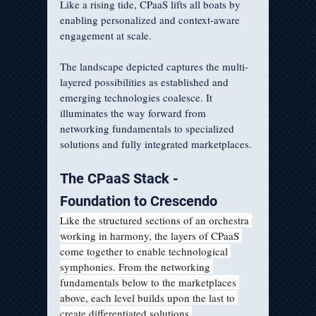
Like a rising tide, CPaaS lifts all boats by 
enabling personalized and context-aware 
engagement at scale.
The landscape depicted captures the multi-
layered possibilities as established and 
emerging technologies coalesce. It 
illuminates the way forward from 
networking fundamentals to specialized 
solutions and fully integrated marketplaces.
The CPaaS Stack - 
Foundation to Crescendo  
Like the structured sections of an orchestra 
working in harmony, the layers of CPaaS 
come together to enable technological 
symphonies. From the networking 
fundamentals below to the marketplaces 
above, each level builds upon the last to 
create differentiated solutions.