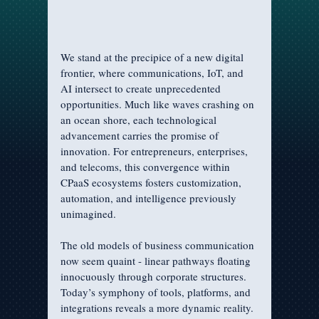
We stand at the precipice of a new digital 
frontier, where communications, IoT, and 
AI intersect to create unprecedented 
opportunities. Much like waves crashing on 
an ocean shore, each technological 
advancement carries the promise of 
innovation. For entrepreneurs, enterprises, 
and telecoms, this convergence within 
CPaaS ecosystems fosters customization, 
automation, and intelligence previously 
unimagined.
The old models of business communication 
now seem quaint - linear pathways floating 
innocuously through corporate structures. 
Today’s symphony of tools, platforms, and 
integrations reveals a more dynamic reality. 