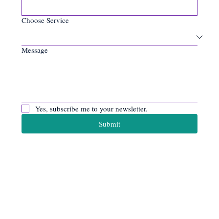
Choose Service
Message
Yes, subscribe me to your newsletter.
Submit
Apiro Data
Ltd