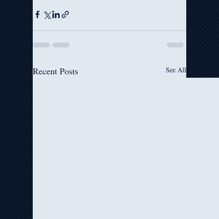
Recent Posts
See All