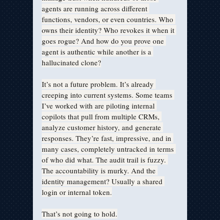
agents are running across different 
functions, vendors, or even countries. Who 
owns their identity? Who revokes it when it 
goes rogue? And how do you prove one 
agent is authentic while another is a 
hallucinated clone?
It’s not a future problem. It’s already 
creeping into current systems. Some teams 
I’ve worked with are piloting internal 
copilots that pull from multiple CRMs, 
analyze customer history, and generate 
responses. They’re fast, impressive, and in 
many cases, completely untracked in terms 
of who did what. The audit trail is fuzzy. 
The accountability is murky. And the 
identity management? Usually a shared 
login or internal token.
That’s not going to hold.