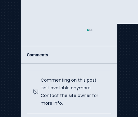
Comments
Commenting on this post
isn't available anymore.
Contact the site owner for
The Hidden Cost Crisis of DIY AI
more info.
Implementation
Talk to Our Experts