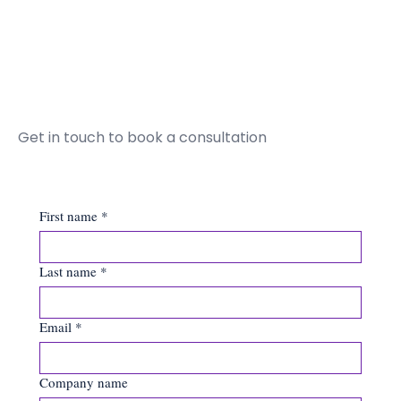
Get in touch to book a consultation
First name
*
Last name
*
Email
*
Company name