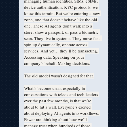
managing human identities. SIMs, eSIMs, 
device authentication, KYC protocols, we 
know this terrain. But we’re entering a new 
zone, one that doesn’t behave like the old 
one. These AI agents don’t walk into a 
store, show a passport, or pass a biometric 
scan. They live in systems. They move fast, 
spin up dynamically, operate across 
services. And yet… they’ll be transacting. 
Accessing data. Speaking on your 
company’s behalf. Making decisions.
The old model wasn’t designed for that.
What’s become clear, especially in 
conversations with telcos and tech leaders 
over the past few months, is that we’re 
about to hit a wall. Everyone’s excited 
about deploying AI agents into workflows. 
Fewer are thinking about how we’ll 
manage trust when hundreds of those 