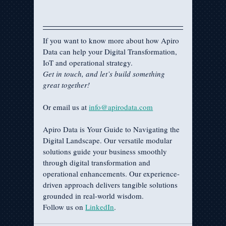
If you want to know more about how Apiro 
Data can help your Digital Transformation, 
IoT and operational strategy.
Get in touch, and let’s build something 
great together!
Or email us at 
info@apirodata.com
Apiro Data is Your Guide to Navigating the 
Digital Landscape. Our versatile modular 
solutions guide your business smoothly 
through digital transformation and 
operational enhancements. Our experience-
driven approach delivers tangible solutions 
grounded in real-world wisdom.
Follow us on 
LinkedIn
.