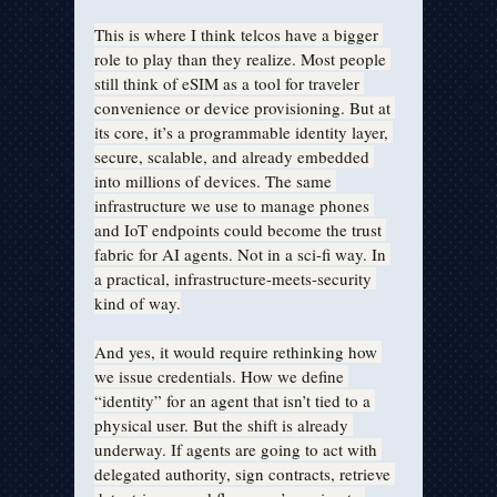
This is where I think telcos have a bigger 
role to play than they realize. Most people 
still think of eSIM as a tool for traveler 
convenience or device provisioning. But at 
its core, it’s a programmable identity layer, 
secure, scalable, and already embedded 
into millions of devices. The same 
infrastructure we use to manage phones 
and IoT endpoints could become the trust 
fabric for AI agents. Not in a sci-fi way. In 
a practical, infrastructure-meets-security 
kind of way.
And yes, it would require rethinking how 
we issue credentials. How we define 
“identity” for an agent that isn’t tied to a 
physical user. But the shift is already 
underway. If agents are going to act with 
delegated authority, sign contracts, retrieve 