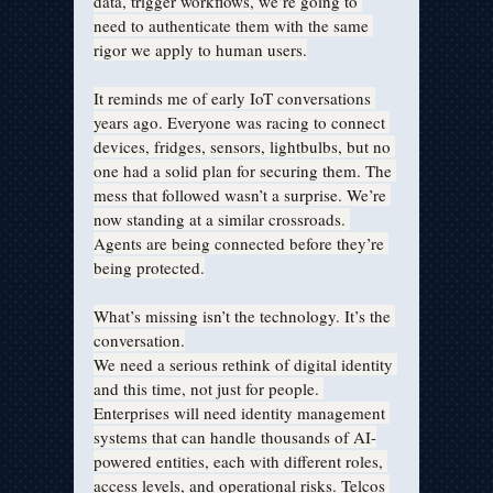
data, trigger workflows, we’re going to 
need to authenticate them with the same 
rigor we apply to human users.
It reminds me of early IoT conversations 
years ago. Everyone was racing to connect 
devices, fridges, sensors, lightbulbs, but no 
one had a solid plan for securing them. The 
mess that followed wasn’t a surprise. We’re 
now standing at a similar crossroads. 
Agents are being connected before they’re 
being protected.
What’s missing isn’t the technology. It’s the 
conversation.
We need a serious rethink of digital identity 
and this time, not just for people. 
Enterprises will need identity management 
systems that can handle thousands of AI-
powered entities, each with different roles, 
access levels, and operational risks. Telcos 