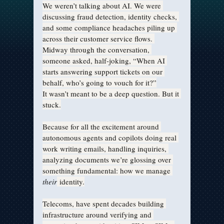
We weren’t talking about AI. We were 
discussing fraud detection, identity checks, 
and some compliance headaches piling up 
across their customer service flows. 
Midway through the conversation, 
someone asked, half-joking, “When AI 
starts answering support tickets on our 
behalf, who’s going to vouch for it?”
It wasn’t meant to be a deep question. But it 
stuck.
Because for all the excitement around 
autonomous agents and copilots doing real 
work writing emails, handling inquiries, 
analyzing documents we’re glossing over 
something fundamental: how we manage 
their
 identity.
Telecoms, have spent decades building 
infrastructure around verifying and 