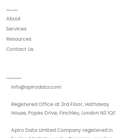
What We Offer
About
Services
Resources
Contact Us
Contact Information
Info@apirodata.com
Registered Office at 3rd Floor, Hathaway
House, Popes Drive, Finchley, London N3 1QF.
Apiro Data Limited Company registered in