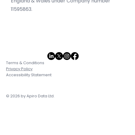
England & Wales under Company number
11595863.
Terms & Conditions
Privacy Policy
Accessibility Statement
© 2026 by Apiro Data Ltd.