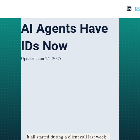
Jun 1, 2025
3 min read
AI Agents Have
IDs Now
Updated:
Jun 24, 2025
It all started during a client call last week.  