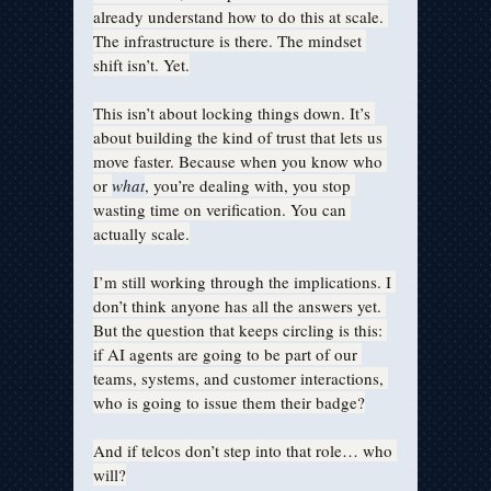
already understand how to do this at scale. 
The infrastructure is there. The mindset 
shift isn’t. Yet.
This isn’t about locking things down. It’s 
about building the kind of trust that lets us 
move faster. Because when you know who 
or 
what
, you’re dealing with, you stop 
wasting time on verification. You can 
actually scale.
I’m still working through the implications. I 
don’t think anyone has all the answers yet. 
But the question that keeps circling is this: 
if AI agents are going to be part of our 
teams, systems, and customer interactions, 
who is going to issue them their badge?
And if telcos don’t step into that role… who 
will?