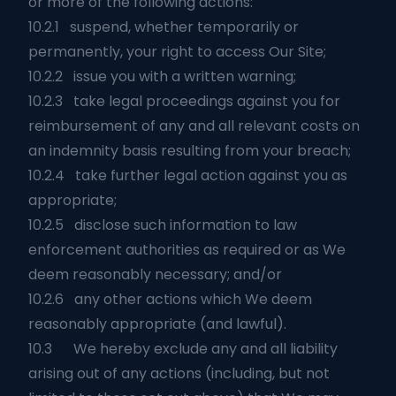
or more of the following actions:
10.2.1 suspend, whether temporarily or
permanently, your right to access Our Site;
10.2.2 issue you with a written warning;
10.2.3 take legal proceedings against you for
reimbursement of any and all relevant costs on
an indemnity basis resulting from your breach;
10.2.4 take further legal action against you as
appropriate;
10.2.5 disclose such information to law
enforcement authorities as required or as We
deem reasonably necessary; and/or
10.2.6 any other actions which We deem
reasonably appropriate (and lawful).
10.3 We hereby exclude any and all liability
arising out of any actions (including, but not