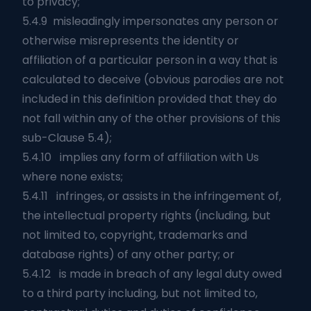
to privacy;
5.4.9 misleadingly impersonates any person or
otherwise misrepresents the identity or
affiliation of a particular person in a way that is
calculated to deceive (obvious parodies are not
included in this definition provided that they do
not fall within any of the other provisions of this
sub-Clause 5.4);
5.4.10 implies any form of affiliation with Us
where none exists;
5.4.11 infringes, or assists in the infringement of,
the intellectual property rights (including, but
not limited to, copyright, trademarks and
database rights) of any other party; or
5.4.12 is made in breach of any legal duty owed
to a third party including, but not limited to,