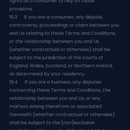
rights as a consumer to rely on those
provisions.
16.3 If you are a consumer, any dispute,
controversy, proceedings or claim between you
and Us relating to these Terms and Conditions,
or the relationship between you and Us
(whether contractual or otherwise) shall be
subject to the jurisdiction of the courts of
England, Wales, Scotland, or Northern Ireland,
as determined by your residency.
16.4 If you are a business, any disputes
concerning these Terms and Conditions, the
relationship between you and Us, or any
matters arising therefrom or associated
therewith (whether contractual or otherwise)
shall be subject to the [non]exclusive