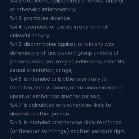
5.4.2 is obscene, deliberately offensive, hateful
or otherwise inflammatory;
5.4.3 promotes violence;
5.4.4 promotes or assists in any form of
unlawful activity;
5.4.5 discriminates against, or is in any way
defamatory of, any person, group or class of
persons, race, sex, religion, nationality, disability,
sexual orientation, or age;
5.4.6 is intended or is otherwise likely to
threaten, harass, annoy, alarm, inconvenience,
upset, or embarrass another person;
5.4.7 is calculated or is otherwise likely to
deceive another person;
5.4.8 is intended or otherwise likely to infringe
(or threaten to infringe) another person’s right