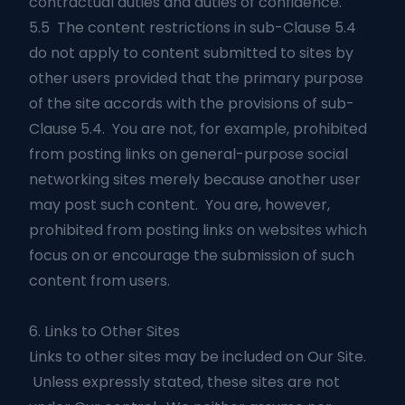
contractual duties and duties of confidence.
5.5 The content restrictions in sub-Clause 5.4
do not apply to content submitted to sites by
other users provided that the primary purpose
of the site accords with the provisions of sub-
Clause 5.4. You are not, for example, prohibited
from posting links on general-purpose social
networking sites merely because another user
may post such content. You are, however,
prohibited from posting links on websites which
focus on or encourage the submission of such
content from users.
6. Links to Other Sites
Links to other sites may be included on Our Site.
Unless expressly stated, these sites are not