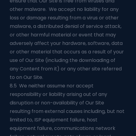
ensure that Our Site is free from viruses and
other malware. We accept no liability for any
loss or damage resulting from a virus or other
malware, a distributed denial of service attack,
or other harmful material or event that may
adversely affect your hardware, software, data
or other material that occurs as a result of your
use of Our Site (including the downloading of
any Content from it) or any other site referred
to on Our Site.
8.5 We neither assume nor accept
responsibility or liability arising out of any
disruption or non-availability of Our Site
resulting from external causes including, but not
limited to, ISP equipment failure, host
equipment failure, communications network