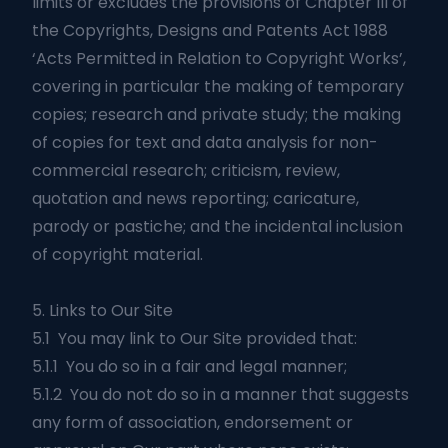
limits or excludes the provisions of Chapter III of
the Copyrights, Designs and Patents Act 1988
‘Acts Permitted in Relation to Copyright Works’,
covering in particular the making of temporary
copies; research and private study; the making
of copies for text and data analysis for non-
commercial research; criticism, review,
quotation and news reporting; caricature,
parody or pastiche; and the incidental inclusion
of copyright material.
5. Links to Our Site
5.1 You may link to Our Site provided that:
5.1.1 You do so in a fair and legal manner;
5.1.2 You do not do so in a manner that suggests
any form of association, endorsement or