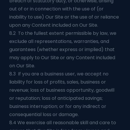
breach of statutory duty, or otherwise, arising
out of or in connection with the use of (or
inability to use) Our Site or the use of or reliance
upon any Content included on Our Site.
8.2 To the fullest extent permissible by law, we
exclude all representations, warranties, and
guarantees (whether express or implied) that
may apply to Our Site or any Content included
on Our Site.
8.3 If you are a business user, we accept no
liability for loss of profits, sales, business or
revenue; loss of business opportunity, goodwill
or reputation; loss of anticipated savings;
business interruption; or for any indirect or
consequential loss or damage.
8.4 We exercise all reasonable skill and care to