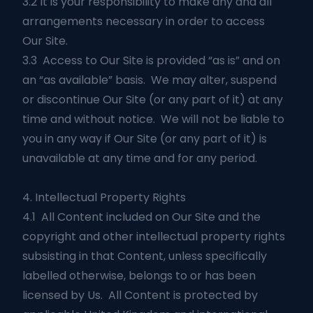
3.2 It is your responsibility to make any and all
arrangements necessary in order to access
Our Site.
3.3 Access to Our Site is provided “as is” and on
an “as available” basis. We may alter, suspend
or discontinue Our Site (or any part of it) at any
time and without notice. We will not be liable to
you in any way if Our Site (or any part of it) is
unavailable at any time and for any period.
4. Intellectual Property Rights
4.1 All Content included on Our Site and the
copyright and other intellectual property rights
subsisting in that Content, unless specifically
labelled otherwise, belongs to or has been
licensed by Us. All Content is protected by