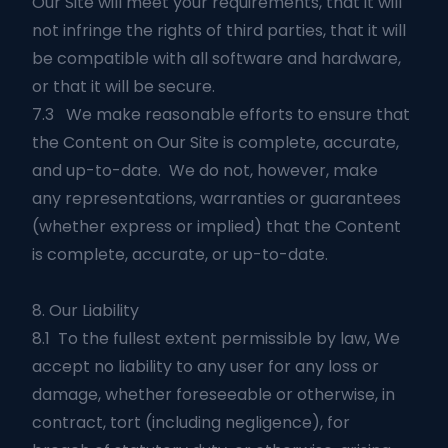
Our Site will meet your requirements, that it will
not infringe the rights of third parties, that it will
be compatible with all software and hardware,
or that it will be secure.
7.3 We make reasonable efforts to ensure that
the Content on Our Site is complete, accurate,
and up-to-date. We do not, however, make
any representations, warranties or guarantees
(whether express or implied) that the Content
is complete, accurate, or up-to-date.
8. Our Liability
8.1 To the fullest extent permissible by law, We
accept no liability to any user for any loss or
damage, whether foreseeable or otherwise, in
contract, tort (including negligence), for