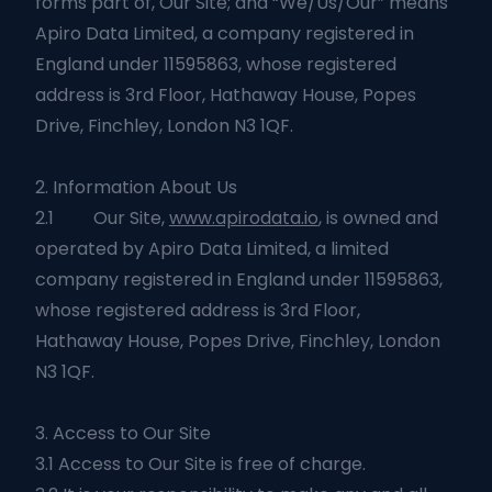
forms part of, Our Site; and “We/Us/Our” means
Apiro Data Limited, a company registered in
England under 11595863, whose registered
address is 3rd Floor, Hathaway House, Popes
Drive, Finchley, London N3 1QF.
2. Information About Us
2.1 Our Site,
www.apirodata.io
, is owned and
operated by Apiro Data Limited, a limited
company registered in England under 11595863,
whose registered address is 3rd Floor,
Hathaway House, Popes Drive, Finchley, London
N3 1QF.
3. Access to Our Site
3.1 Access to Our Site is free of charge.