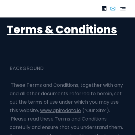
Terms & Conditions
BACKGROUND
These Terms and Conditions, together with any
and all other documents referred to herein, set
out the terms of use under which you may use
this website,
www.apirodata.io
(“Our Site”).
Please read these Terms and Conditions
carefully and ensure that you understand them.