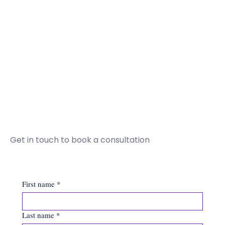
Get in touch to book a consultation
First name
*
Last name
*