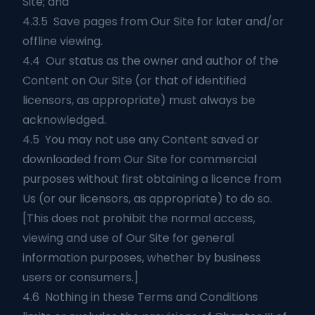
Site; and
4.3.5 Save pages from Our Site for later and/or
offline viewing.
4.4 Our status as the owner and author of the
Content on Our Site (or that of identified
licensors, as appropriate) must always be
acknowledged.
4.5 You may not use any Content saved or
downloaded from Our Site for commercial
purposes without first obtaining a licence from
Us (or our licensors, as appropriate) to do so.
[This does not prohibit the normal access,
viewing and use of Our Site for general
information purposes, whether by business
users or consumers.]
4.6 Nothing in these Terms and Conditions