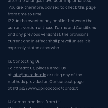
after the changes have been implemented.
You are, therefore, advised to check this page
from time to time.
12.2 In the event of any conflict between the
current version of these Terms and Conditions
and any previous version(s), the provisions
current and in effect shall prevail unless it is
expressly stated otherwise.
13. Contacting Us
To contact Us, please email Us
at
info@apirodata.io
or using any of the
methods provided on Our contact page
at
https://www.apirodata.io/contact
14.Communications from Us