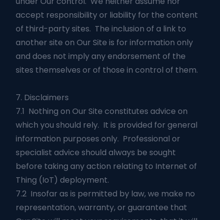
under Our control. We neither assume nor
accept responsibility or liability for the content
of third-party sites. The inclusion of a link to
another site on Our Site is for information only
and does not imply any endorsement of the
sites themselves or of those in control of them.
7. Disclaimers
7.1 Nothing on Our Site constitutes advice on
which you should rely. It is provided for general
information purposes only. Professional or
specialist advice should always be sought
before taking any action relating to Internet of
Thing (IoT) deployment.
7.2 Insofar as is permitted by law, we make no
representation, warranty, or guarantee that