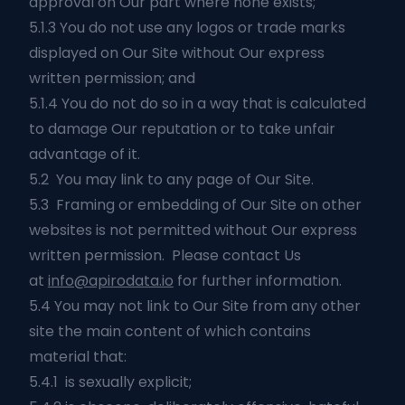
approval on Our part where none exists;
5.1.3 You do not use any logos or trade marks
displayed on Our Site without Our express
written permission; and
5.1.4 You do not do so in a way that is calculated
to damage Our reputation or to take unfair
advantage of it.
5.2 You may link to any page of Our Site.
5.3 Framing or embedding of Our Site on other
websites is not permitted without Our express
written permission. Please contact Us
at
info@apirodata.io
for further information.
5.4 You may not link to Our Site from any other
site the main content of which contains
material that:
5.4.1 is sexually explicit;