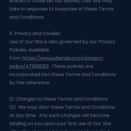
limited to those set out above) that We may
take in response to breaches of these Terms
and Conditions.
11. Privacy and Cookies
Use of Our Site is also governed by our Privacy
Policies, available
from
https://www.iubenda.com/privacy-
policy/47569083
. These policies are
incorporated into these Terms and Conditions
by this reference.
12. Changes to these Terms and Conditions
12.1 We may alter these Terms and Conditions
at any time. Any such changes will become
binding on you upon your first use of Our Site