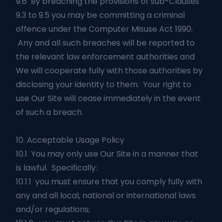
9.6 By breaching the provisions of sub-Clauses
9.3 to 9.5 you may be committing a criminal
offence under the Computer Misuse Act 1990.
Any and all such breaches will be reported to
the relevant law enforcement authorities and
We will cooperate fully with those authorities by
disclosing your identity to them. Your right to
use Our Site will cease immediately in the event
of such a breach.
10. Acceptable Usage Policy
10.1 You may only use Our Site in a manner that
is lawful. Specifically:
10.1.1 you must ensure that you comply fully with
any and all local, national or international laws
and/or regulations;