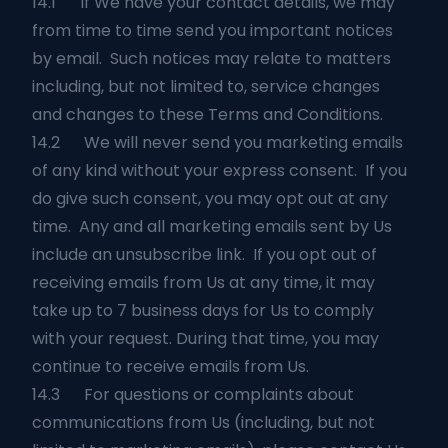
14.1 If We have your contact details, we may
from time to time send you important notices
by email. Such notices may relate to matters
including, but not limited to, service changes
and changes to these Terms and Conditions.
14.2 We will never send you marketing emails
of any kind without your express consent. If you
do give such consent, you may opt out at any
time. Any and all marketing emails sent by Us
include an unsubscribe link. If you opt out of
receiving emails from Us at any time, it may
take up to 7 business days for Us to comply
with your request. During that time, you may
continue to receive emails from Us.
14.3 For questions or complaints about
communications from Us (including, but not