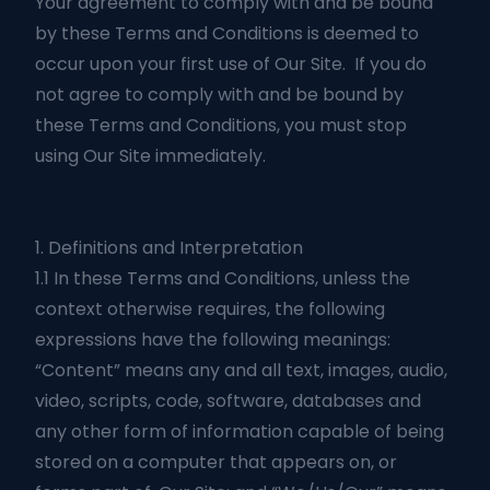
Your agreement to comply with and be bound
by these Terms and Conditions is deemed to
occur upon your first use of Our Site. If you do
not agree to comply with and be bound by
these Terms and Conditions, you must stop
using Our Site immediately.
1. Definitions and Interpretation
1.1 In these Terms and Conditions, unless the
context otherwise requires, the following
expressions have the following meanings:
“Content” means any and all text, images, audio,
video, scripts, code, software, databases and
any other form of information capable of being
stored on a computer that appears on, or