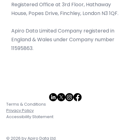
Registered Office at 3rd Floor, Hathaway
House, Popes Drive, Finchley, London N3 1QF.
Apiro Data Limited Company registered in
England & Wales under Company number
11595863.
Terms & Conditions
Privacy Policy
Accessibility Statement
© 2026 by Apiro Data Ltd.