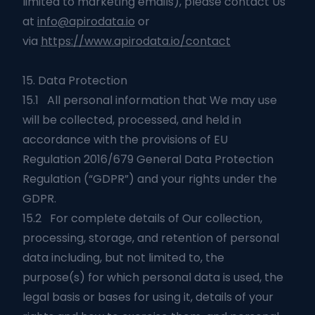
limited to marketing emails), please contact Us
at
info@apirodata.io
or
via
https://www.apirodata.io/contact
15. Data Protection
15.1 All personal information that We may use
will be collected, processed, and held in
accordance with the provisions of EU
Regulation 2016/679 General Data Protection
Regulation (“GDPR”) and your rights under the
GDPR.
15.2 For complete details of Our collection,
processing, storage, and retention of personal
data including, but not limited to, the
purpose(s) for which personal data is used, the
legal basis or bases for using it, details of your