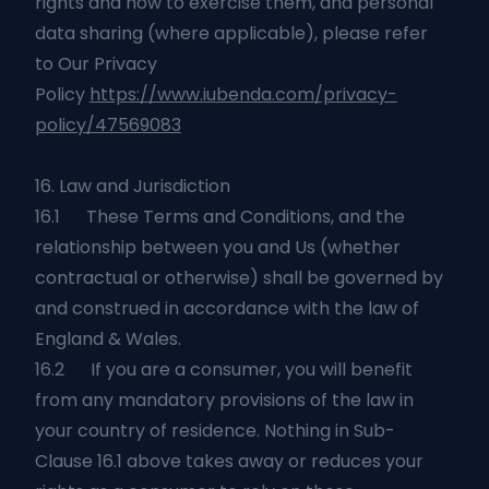
rights and how to exercise them, and personal
data sharing (where applicable), please refer
to Our Privacy
Policy
https://www.iubenda.com/privacy-
policy/47569083
16. Law and Jurisdiction
16.1 These Terms and Conditions, and the
relationship between you and Us (whether
contractual or otherwise) shall be governed by
and construed in accordance with the law of
England & Wales.
16.2 If you are a consumer, you will benefit
from any mandatory provisions of the law in
your country of residence. Nothing in Sub-
Clause 16.1 above takes away or reduces your