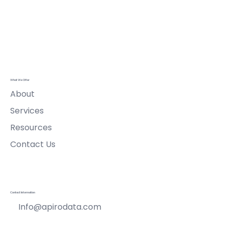
Apiro Data
Ltd
What We Offer
About
Services
Resources
Contact Us
Contact Information
Info@apirodata.com