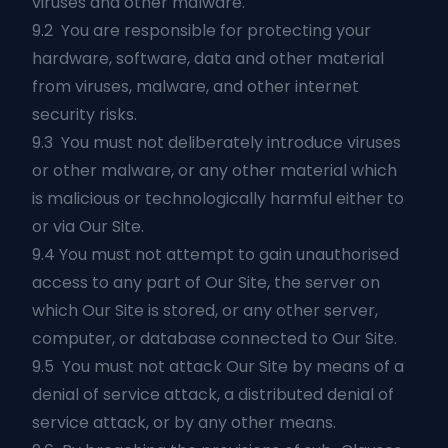
viruses and other malware.
9.2 You are responsible for protecting your
hardware, software, data and other material
from viruses, malware, and other internet
security risks.
9.3 You must not deliberately introduce viruses
or other malware, or any other material which
is malicious or technologically harmful either to
or via Our Site.
9.4 You must not attempt to gain unauthorised
access to any part of Our Site, the server on
which Our Site is stored, or any other server,
computer, or database connected to Our Site.
9.5 You must not attack Our Site by means of a
denial of service attack, a distributed denial of
service attack, or by any other means.