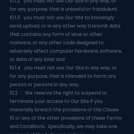
10.1.2 you must not use Our Site in any way, or
for any purpose, that is unlawful or fraudulent;
10.1.3 you must not use Our Site to knowingly
send, upload, or in any other way transmit data
that contains any form of virus or other
malware, or any other code designed to
adversely affect computer hardware, software,
or data of any kind; and
10.1.4 you must not use Our Site in any way, or
for any purpose, that is intended to harm any
person or persons in any way.
10.2 We reserve the right to suspend or
terminate your access to Our Site if you
materially breach the provisions of this Clause
10 or any of the other provisions of these Terms
and Conditions. Specifically, we may take one