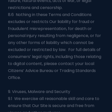
failure, natural events, acts of war, or legal
restrictions and censorship.
8.6 Nothing in these Terms and Conditions
excludes or restricts Our liability for fraud or
fraudulent misrepresentation, for death or
personal injury resulting from negligence, or for
any other forms of liability which cannot be
excluded or restricted by law. For full details of
consumers’ legal rights, including those relating
to digital content, please contact your local
Citizens’ Advice Bureau or Trading Standards
Office.
9. Viruses, Malware and Security
9.1 We exercise all reasonable skill and care to
ensure that Our Site is secure and free from