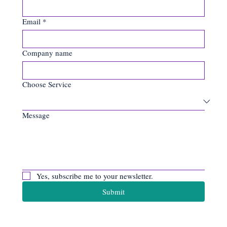
Email
*
Company name
Choose Service
Message
Yes, subscribe me to your newsletter.
Submit