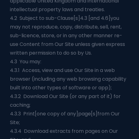
applicable United Kingdom and international
intellectual property laws and treaties.
4.2 Subject to sub-Clause[s]4.3 [and 4.6]you
may not reproduce, copy, distribute, sell, rent,
sub-licence, store, or in any other manner re-
use Content from Our Site unless given express
written permission to do so by Us.
4.3 You may:
4.3.1 Access, view and use Our Site in a web
browser (including any web browsing capability
built into other types of software or app);
4.3.2 Download Our Site (or any part of it) for
caching;
4.3.3 Print[one copy of any]page[s]from Our
Site;
4.3.4 Download extracts from pages on Our