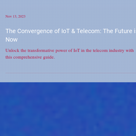
Nov 13, 2023
The Convergence of IoT & Telecom: The Future i
Now
Unlock the transformative power of IoT in the telecom industry with
this comprehensive guide.