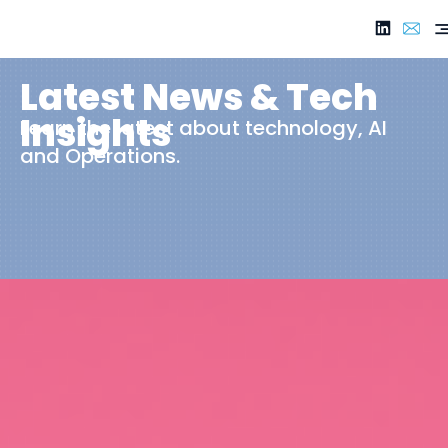
Latest News & Tech
Insights
Learn the latest about technology, AI
and Operations.