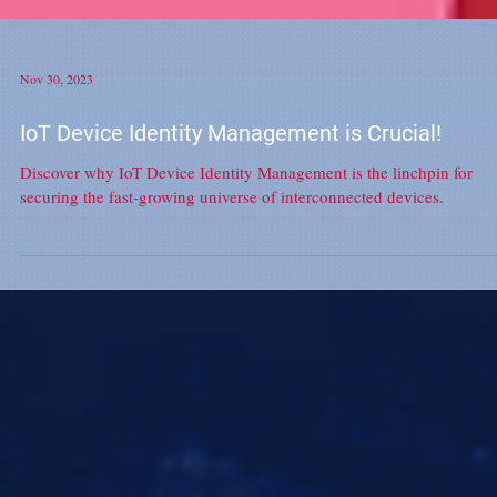
Nov 30, 2023
IoT Device Identity Management is Crucial!
Discover why IoT Device Identity Management is the linchpin for
securing the fast-growing universe of interconnected devices.