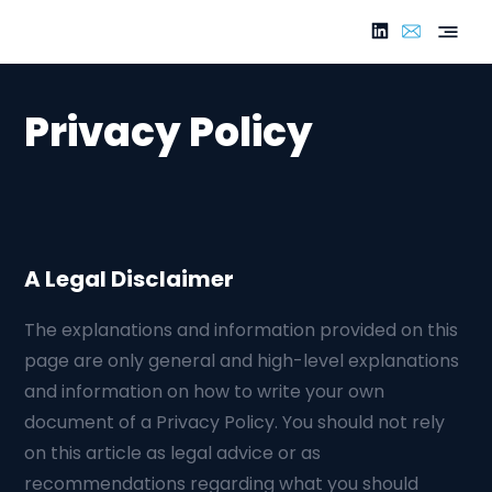
Privacy Policy
A Legal Disclaimer
The explanations and information provided on this
page are only general and high-level explanations
and information on how to write your own
document of a Privacy Policy. You should not rely
on this article as legal advice or as
recommendations regarding what you should