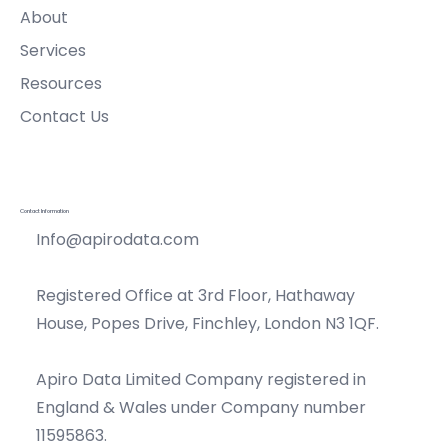
About
Services
Resources
Contact Us
Contact Information
Info@apirodata.com
Registered Office at 3rd Floor, Hathaway
House, Popes Drive, Finchley, London N3 1QF.
Apiro Data Limited Company registered in
England & Wales under Company number
11595863.