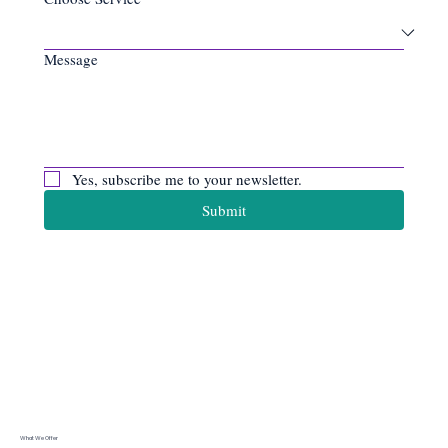
Message
Yes, subscribe me to your newsletter.
Submit
Apiro Data
Ltd
What We Offer