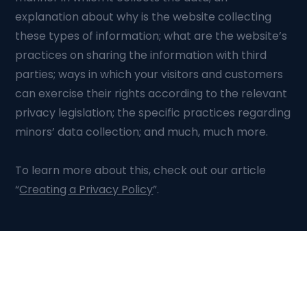
explanation about why is the website collecting
these types of information; what are the website’s
practices on sharing the information with third
parties; ways in which your visitors and customers
can exercise their rights according to the relevant
privacy legislation; the specific practices regarding
minors’ data collection; and much, much more.
To learn more about this, check out our article
“
Creating a Privacy Policy
”.
Talk to Our Experts
Build the systems that move your