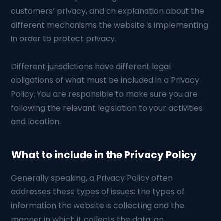
customers’ privacy, and an explanation about the
different mechanisms the website is implementing
in order to protect privacy.
Different jurisdictions have different legal
obligations of what must be included in a Privacy
Policy. You are responsible to make sure you are
following the relevant legislation to your activities
and location.
What to include in the Privacy Policy
Generally speaking, a Privacy Policy often
addresses these types of issues: the types of
information the website is collecting and the
manner in which it collects the data; an