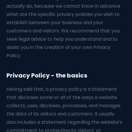
actually do, because we cannot know in advance
what are the specific privacy policies you wish to
establish between your business and your
customers and visitors. We recommend that you
seek legal advice to help you understand and to
assist you in the creation of your own Privacy
Policy.
Privacy Policy - the basics
Having said that, a privacy policy is a statement
that discloses some or all of the ways a website
collects, uses, discloses, processes, and manages
the data of its visitors and customers. It usually
also includes a statement regarding the website’s
commitment to protecting its visitors’ or