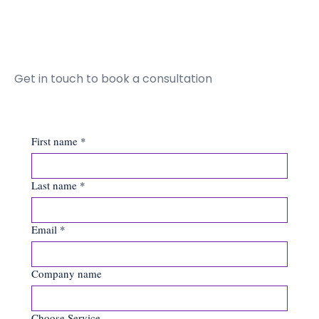
Get in touch to book a consultation
First name
*
Last name
*
Email
*
Company name
Choose Service