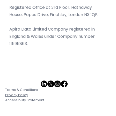
Contact Information
Info@apirodata.com
Registered Office at 3rd Floor, Hathaway
House, Popes Drive, Finchley, London N3 1QF.
Apiro Data Limited Company registered in
England & Wales under Company number
11595863.
Terms & Conditions
Privacy Policy