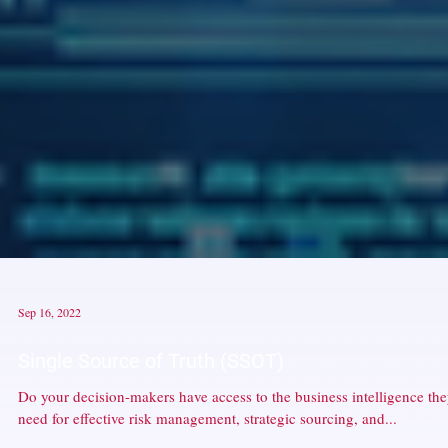
Sep 16, 2022
Single Source of Truth (SSOT)