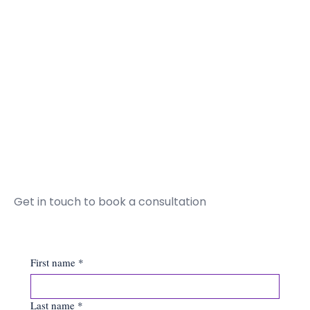
Get in touch to book a consultation
First name
*