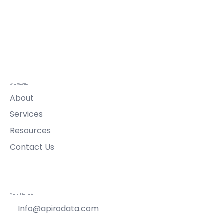
Submit
Apiro Data
Ltd
What We Offer
About
Services
Resources
Contact Us