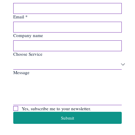
Last name
*
Email
*
Company name
Choose Service
Message
Yes, subscribe me to your newsletter.