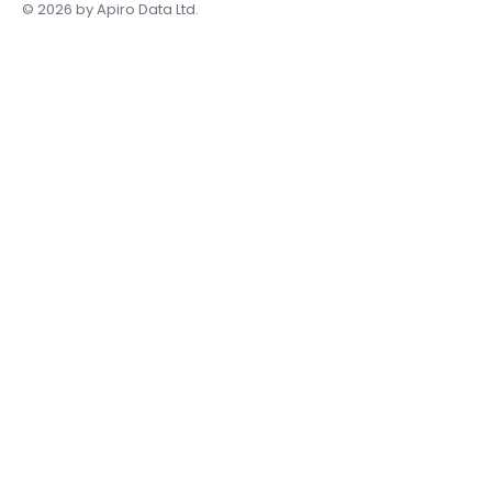
Accessibility Statement
© 2026 by Apiro Data Ltd.