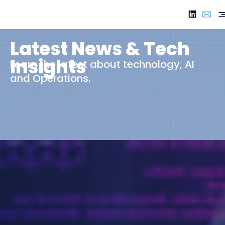
Latest News & Tech
Insights
Learn the latest about technology, AI
and Operations.