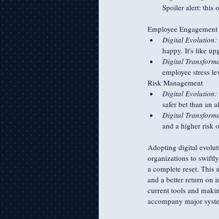
Spoiler alert: this
Employee Engagement a
Digital Evolution:
happy. It's like u
Digital Transforma
employee stress le
Risk Management
Digital Evolution:
safer bet than an a
Digital Transforma
and a higher risk o
Adopting digital evoluti
organizations to swiftl
a complete reset. This 
and a better return on 
current tools and makin
accompany major syste