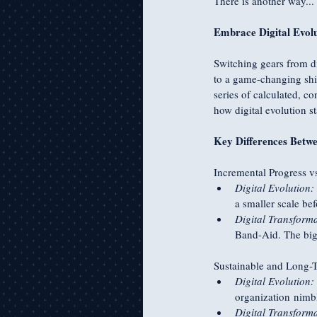
There is another way...
Embrace Digital Evolu
Switching gears from di
to a game-changing shif
series of calculated, c
how digital evolution s
Key Differences Betwe
Incremental Progress v
Digital Evolution:
a smaller scale bef
Digital Transforma
Band-Aid. The big
Sustainable and Long-
Digital Evolution:
organization nimbl
Digital Transforma