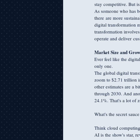
stay competitive. But is
As someone who has been
there are more sustaina
digital transformation 
transformation involves
operate and deliver cu
Market Size and Grow
Ever feel like the digit
only one. 
The global digital trans
zoom to $2.71 trillion
other estimates are a b
through 2030. And anot
24.1%. That's a lot of z
What's the secret sauce
Think cloud computing, a
AI is the show's star, 