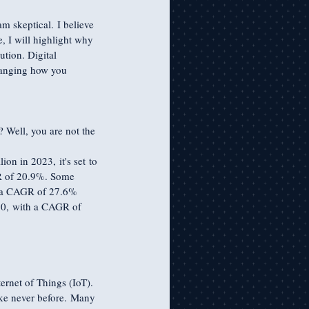
m skeptical. I believe 
, I will highlight why 
tion. Digital 
changing how you 
? Well, you are not the 
ion in 2023, it's set to 
GR of 20.9%. Some 
th a CAGR of 27.6% 
30, with a CAGR of 
ternet of Things (IoT). 
ike never before. Many 