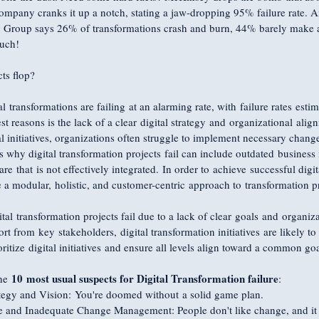
ompany cranks it up a notch, stating a jaw-dropping 95% failure rate. An
 Group says 26% of transformations crash and burn, 44% barely make 
Ouch!
ts flop?
l transformations are failing at an alarming rate, with failure rates es
t reasons is the lack of a clear digital strategy and organizational alig
al initiatives, organizations often struggle to implement necessary chang
 why digital transformation projects fail can include outdated business 
 that is not effectively integrated. In order to achieve successful digit
 a modular, holistic, and customer-centric approach to transformation pr
al transformation projects fail due to a lack of clear goals and organiz
rt from key stakeholders, digital transformation initiatives are likely to 
itize digital initiatives and ensure all levels align toward a common goa
10 most usual suspects for Digital Transformation failure
he 
:
ategy and Vision: You're doomed without a solid game plan.
ce and Inadequate Change Management: People don't like change, and it