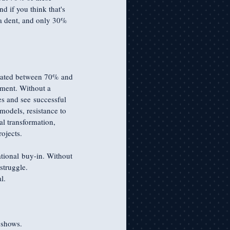
d if you think that's 
a dent, and only 30% 
timated between 70% and 
nment. Without a 
es and see successful 
models, resistance to 
al transformation, 
ojects.
ational buy-in. Without 
struggle. 
l. 
 shows.