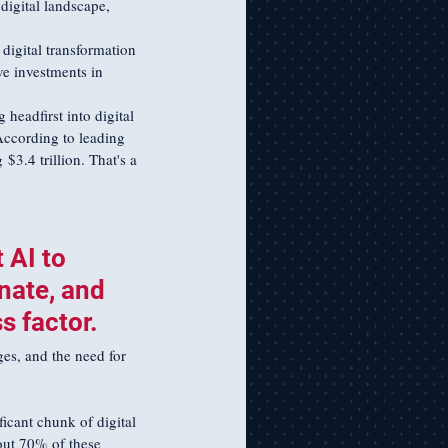
digital landscape, 
 digital transformation 
ve investments in 
headfirst into digital 
According to leading 
$3.4 trillion. That's a 
 AI to 
nate, and 
 factor. 
ges, and the need for 
ficant chunk of digital 
out 70% of these 