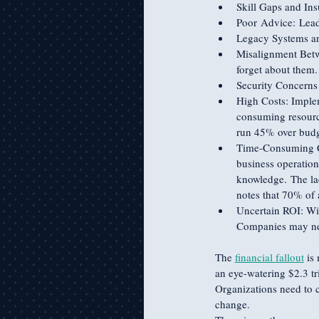
Skill Gaps and Insu
Poor Advice: Lead
Legacy Systems an
Misalignment Betwe
forget about them.
Security Concerns 
High Costs: Imple
consuming resource
run 45% over budg
Time-Consuming Com
business operation
knowledge. The lac
notes that 70% of a
Uncertain ROI: With
Companies may need
The 
financial fallout
 is
an eye-watering $2.3 tr
Organizations need to c
change. 