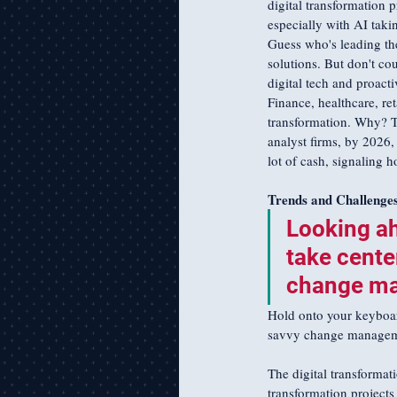
digital transformation p
especially with AI takin
Guess who's leading the 
solutions. But don't cou
digital tech and proacti
Finance, healthcare, ret
transformation. Why? T
analyst firms, by 2026, 
lot of cash, signaling 
Trends and Challenge
Looking ah
take cente
change man
Hold onto your keyboards
savvy change managemen
The digital transformati
transformation project