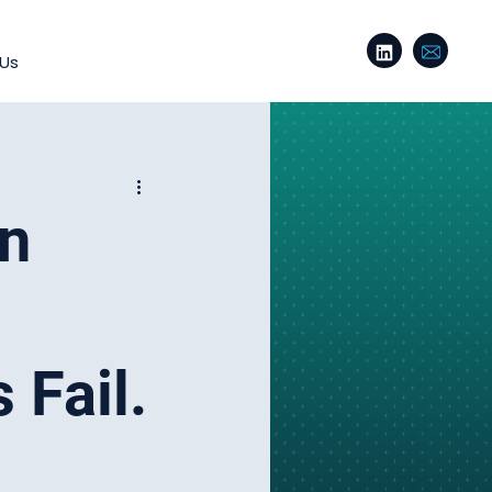
 Us
on
 Fail.