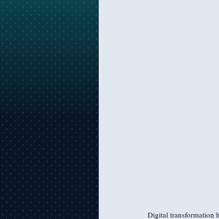
Digital transformation 