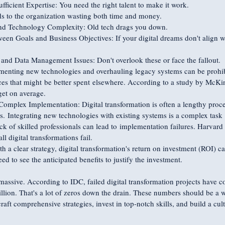
fficient Expertise: You need the right talent to make it work.
s to the organization wasting both time and money.
d Technology Complexity: Old tech drags you down.
en Goals and Business Objectives: If your digital dreams don't align wi
and Data Management Issues: Don't overlook these or face the fallout.
menting new technologies and overhauling legacy systems can be prohibi
s that might be better spent elsewhere. According to a study by McKins
et on average.
plex Implementation: Digital transformation is often a lengthy proces
s. Integrating new technologies with existing systems is a complex task 
k of skilled professionals can lead to implementation failures. Harvar
ll digital transformations fail.
 a clear strategy, digital transformation's return on investment (ROI) ca
 to see the anticipated benefits to justify the investment.
 massive. According to IDC, failed digital transformation projects have 
illion. That's a lot of zeros down the drain. These numbers should be a w
raft comprehensive strategies, invest in top-notch skills, and build a cul