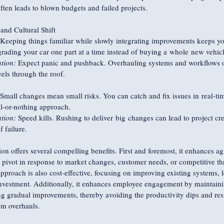
 often leads to blown budgets and failed projects.
nd Cultural Shift
 Keeping things familiar while slowly integrating improvements keeps y
pgrading your car one part at a time instead of buying a whole new vehicl
tion:
 Expect panic and pushback. Overhauling systems and workflows o
vels through the roof.
 Small changes mean small risks. You can catch and fix issues in real-t
ll-or-nothing approach.
tion:
 Speed kills. Rushing to deliver big changes can lead to project cr
f failure.
on offers several compelling benefits. First and foremost, it enhances agi
y pivot in response to market changes, customer needs, or competitive th
approach is also cost-effective, focusing on improving existing systems, l
investment. Additionally, it enhances employee engagement by maintainin
g gradual improvements, thereby avoiding the productivity dips and resi
m overhauls.