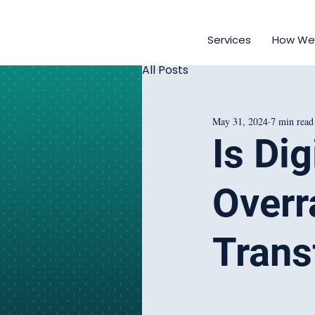
Services
How We
All Posts
May 31, 2024
7 min read
Is Di
Overr
Trans