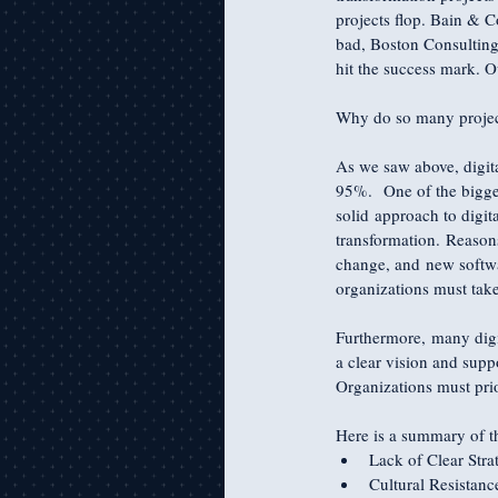
projects flop. Bain & C
bad, Boston Consulting
hit the success mark. 
Why do so many projec
As we saw above, digita
95%.  One of the bigges
solid approach to digit
transformation. Reasons
change, and new software
organizations must take
Furthermore, many digit
a clear vision and suppo
Organizations must prior
Here is a summary of t
Lack of Clear Str
Cultural Resistan