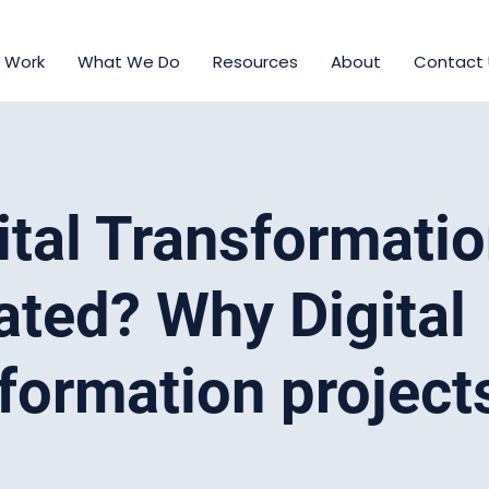
 Work
What We Do
Resources
About
Contact
gital Transformati
ated? Why Digital
formation projects