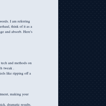
words. I am referring 
haul, think of it as a 
age and absorb. Here's 
ew tech and methods on 
ach tweak .
eels like ripping off a 
stment, making your 
ick, dramatic results. 