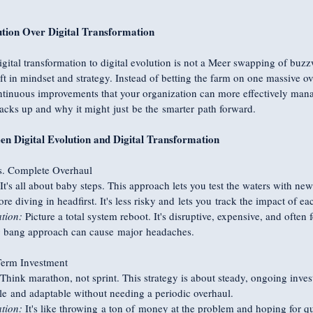
tion Over Digital Transformation
gital transformation to digital evolution is not a Meer swapping of buzz
t in mindset and strategy. Instead of betting the farm on one massive over
ontinuous improvements that your organization can more effectively man
tacks up and why it might just be the smarter path forward.
en Digital Evolution and Digital Transformation
s. Complete Overhaul
 It's all about baby steps. This approach lets you test the waters with n
ore diving in headfirst. It's less risky and lets you track the impact of e
tion:
 Picture a total system reboot. It's disruptive, expensive, and often f
 bang approach can cause major headaches.
Term Investment
 Think marathon, not sprint. This strategy is about steady, ongoing inve
e and adaptable without needing a periodic overhaul.
tion:
 It's like throwing a ton of money at the problem and hoping for qu