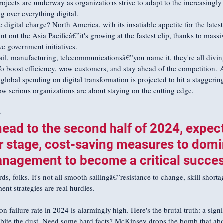
rojects are underway as organizations strive to adapt to the increasingly 
g over everything digital.
digital charge? North America, with its insatiable appetite for the latest
nt out the Asia Pacificâ€”it's growing at the fastest clip, thanks to massi
ve government initiatives. 
ail, manufacturing, telecommunicationsâ€”you name it, they're all diving 
o boost efficiency, wow customers, and stay ahead of the competition. 
global spending on digital transformation is projected to hit a staggering 
how serious organizations are about staying on the cutting edge.
s
ead to the second half of 2024, expect
r stage, cost-saving measures to domi
agement to become a critical success
, folks. It's not all smooth sailingâ€”resistance to change, skill shorta
t strategies are real hurdles.
on failure rate in 2024 is alarmingly high. Here's the brutal truth: a signi
s bite the dust. Need some hard facts? McKinsey drops the bomb that ab