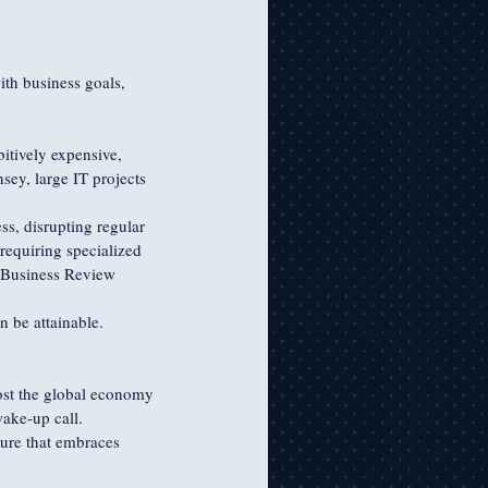
th business goals, 
tively expensive, 
ey, large IT projects 
s, disrupting regular 
requiring specialized 
d Business Review 
n be attainable. 
cost the global economy 
ake-up call. 
ture that embraces 