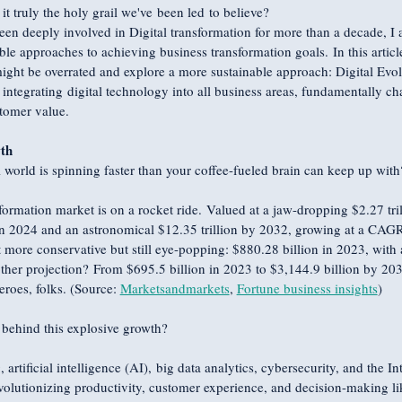
 it truly the holy grail we've been led to believe?
 deeply involved in Digital transformation for more than a decade, I a
ble approaches to achieving business transformation goals. In this article
might be overrated and explore a more sustainable approach: Digital Evolu
 integrating digital technology into all business areas, fundamentally 
stomer value.
th
al world is spinning faster than your coffee-fueled brain can keep up with
formation market is on a rocket ride. Valued at a jaw-dropping $2.27 trill
 in 2024 and an astronomical $12.35 trillion by 2032, growing at a CA
it more conservative but still eye-popping: $880.28 billion in 2023, wi
her projection? From $695.5 billion in 2023 to $3,144.9 billion by 20
eroes, folks. (Source: 
Marketsandmarkets
, 
Fortune business insights
)
 behind this explosive growth?
rtificial intelligence (AI), big data analytics, cybersecurity, and the In
revolutionizing productivity, customer experience, and decision-making l