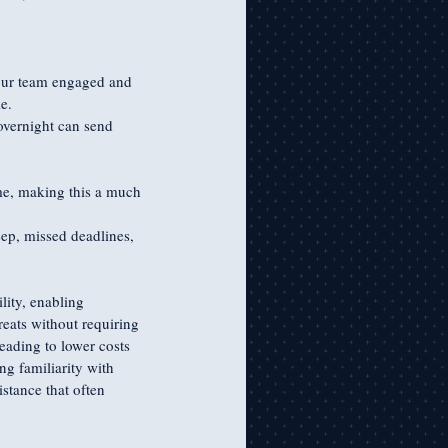
our team engaged and 
e.
vernight can send 
ime, making this a much 
eep, missed deadlines, 
lity, enabling 
reats without requiring 
eading to lower costs 
g familiarity with 
stance that often 