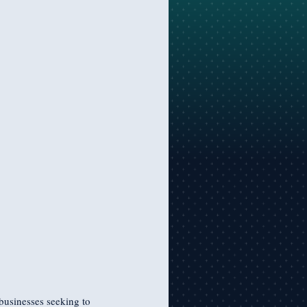
businesses seeking to 