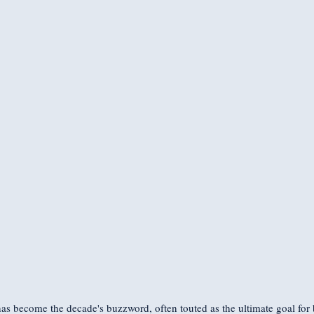
has become the decade's buzzword, often touted as the ultimate goal for 