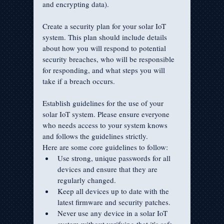
and encrypting data).
Create a security plan for your solar IoT 
system. This plan should include details 
about how you will respond to potential 
security breaches, who will be responsible 
for responding, and what steps you will 
take if a breach occurs.
Establish guidelines for the use of your 
solar IoT system. Please ensure everyone 
who needs access to your system knows 
and follows the guidelines strictly.
Here are some core guidelines to follow:
Use strong, unique passwords for all 
devices and ensure that they are 
regularly changed.
Keep all devices up to date with the 
latest firmware and security patches.
Never use any device in a solar IoT 