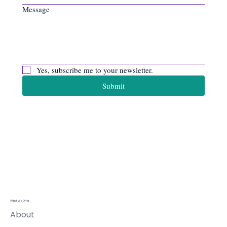
Message
Yes, subscribe me to your newsletter.
Submit
Apiro Data
Ltd
What We Offer
About