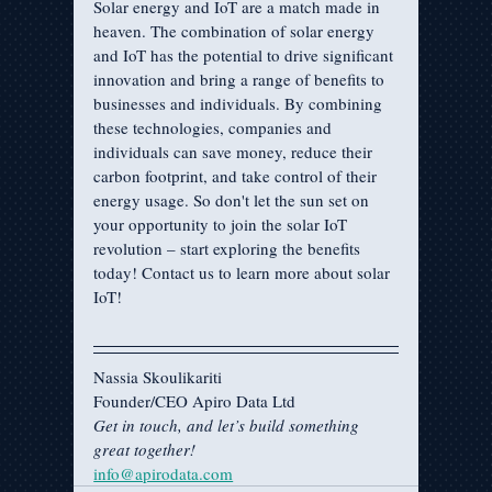
Solar energy and IoT are a match made in 
heaven. The combination of solar energy 
and IoT has the potential to drive significant 
innovation and bring a range of benefits to 
businesses and individuals. By combining 
these technologies, companies and 
individuals can save money, reduce their 
carbon footprint, and take control of their 
energy usage. So don't let the sun set on 
your opportunity to join the solar IoT 
revolution – start exploring the benefits 
today! Contact us to learn more about solar 
IoT!
Nassia Skoulikariti
Founder/CEO Apiro Data Ltd
Get in touch, and let’s build something 
great together!
info@apirodata.com