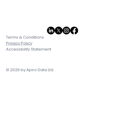
Terms & Conditions
Privacy Policy
Accessibility Statement
© 2026 by Apiro Data Ltd.