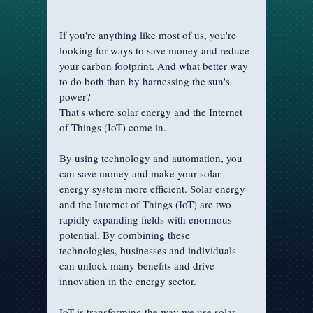
If you're anything like most of us, you're 
looking for ways to save money and reduce 
your carbon footprint. And what better way 
to do both than by harnessing the sun's 
power? 
That's where solar energy and the Internet 
of Things (IoT) come in.
By using technology and automation, you 
can save money and make your solar 
energy system more efficient. Solar energy 
and the Internet of Things (IoT) are two 
rapidly expanding fields with enormous 
potential. By combining these 
technologies, businesses and individuals 
can unlock many benefits and drive 
innovation in the energy sector.
IoT is transforming the way we use solar 