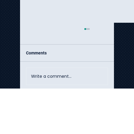
Comments
Write a comment...
The Hidden Cost Crisis of DIY AI
Talk to Our Experts
Implementation
Build the systems that move your
business forward.