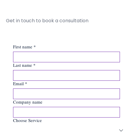
Get in touch to book a consultation
First name
*
Last name
*
Email
*
Company name
Choose Service