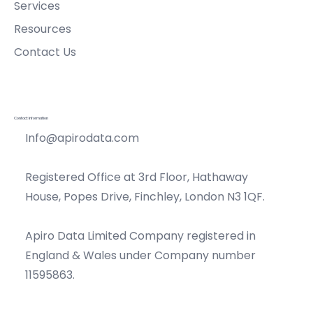
Services
Resources
Contact Us
Contact Information
Info@apirodata.com
Registered Office at 3rd Floor, Hathaway
House, Popes Drive, Finchley, London N3 1QF.
Apiro Data Limited Company registered in
England & Wales under Company number
11595863.