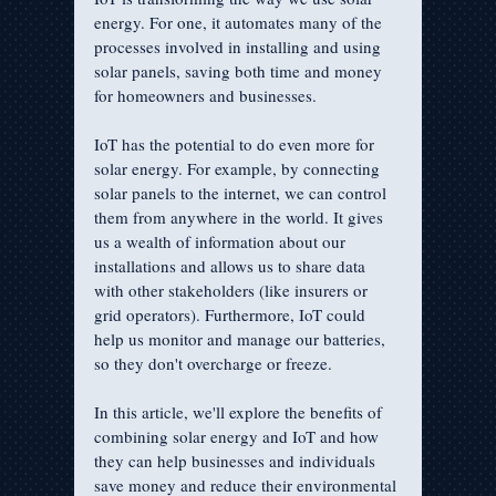
energy. For one, it automates many of the 
processes involved in installing and using 
solar panels, saving both time and money 
for homeowners and businesses. 
IoT has the potential to do even more for 
solar energy. For example, by connecting 
solar panels to the internet, we can control 
them from anywhere in the world. It gives 
us a wealth of information about our 
installations and allows us to share data 
with other stakeholders (like insurers or 
grid operators). Furthermore, IoT could 
help us monitor and manage our batteries, 
so they don't overcharge or freeze.
In this article, we'll explore the benefits of 
combining solar energy and IoT and how 
they can help businesses and individuals 
save money and reduce their environmental 