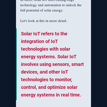
technology and automation to unlock the 
full potential of solar energy.
Let's look at this in more detail.
Solar IoT refers to the 
integration of IoT 
technologies with solar 
energy systems. Solar IoT 
involves using sensors, smart 
devices, and other IoT 
technologies to monitor, 
control, and optimize solar 
energy systems in real time.