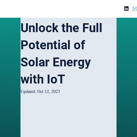
Feb 22, 2023
5 min read
Unlock the Full
Potential of
Solar Energy
with IoT
Updated:
Oct 12, 2023