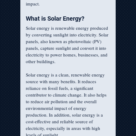
impact.
What is Solar Energy?
Solar energy is renewable energy produced 
by converting sunlight into electricity. Solar 
panels, also known as photovoltaic (PV) 
panels, capture sunlight and convert it into 
electricity to power homes, businesses, and 
other buildings.
Solar energy is a clean, renewable energy 
source with many benefits. It reduces 
reliance on fossil fuels, a significant 
contributor to climate change. It also helps 
to reduce air pollution and the overall 
environmental impact of energy 
production. In addition, solar energy is a 
cost-effective and reliable source of 
electricity, especially in areas with high 
levels of sunlight.