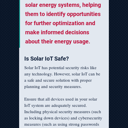
solar energy systems, helping 
them to identify opportunities 
for further optimization and 
make informed decisions 
about their energy usage.
Is Solar IoT Safe?
Solar IoT has potential security risks like 
any technology. However, solar IoT can be 
a safe and secure solution with proper 
planning and security measures.
Ensure that all devices used in your solar 
IoT system are adequately secured. 
Including physical security measures (such 
as locking down devices) and cybersecurity 
measures (such as using strong passwords 