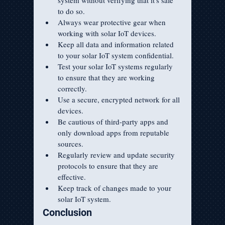
system without verifying that it's safe 
to do so.
Always wear protective gear when 
working with solar IoT devices.
Keep all data and information related 
to your solar IoT system confidential.
Test your solar IoT systems regularly 
to ensure that they are working 
correctly.
Use a secure, encrypted network for all 
devices.
Be cautious of third-party apps and 
only download apps from reputable 
sources.
Regularly review and update security 
protocols to ensure that they are 
effective.
Keep track of changes made to your 
solar IoT system.
Conclusion