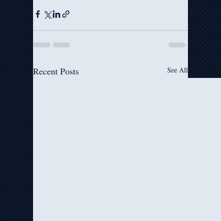
Recent Posts
See All