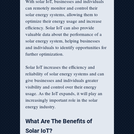
With solar IoT, businesses and individuals 
can remotely monitor and control their 
solar energy systems, allowing them to 
optimize their energy usage and increase 
efficiency. Solar IoT can also provide 
valuable data about the performance of a 
solar energy system, helping businesses 
and individuals to identify opportunities for 
further optimization.
Solar IoT increases the efficiency and 
reliability of solar energy systems and can 
give businesses and individuals greater 
visibility and control over their energy 
usage. As the IoT expands, it will play an 
increasingly important role in the solar 
energy industry.
What Are The Benefits of 
Solar IoT?