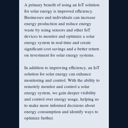
A primary benefit of using an IoT solution 
for solar energy is improved efficiency. 
Businesses and individuals can increase 
energy production and reduce energy 
waste by using sensors and other IoT 
devices to monitor and optimize a solar 
energy system in real-time and create 
significant cost savings and a better return 
on investment for solar energy systems.
In addition to improving efficiency, an IoT 
solution for solar energy can enhance 
monitoring and control. With the ability to 
remotely monitor and control a solar 
energy system, we gain deeper visibility 
and control over energy usage, helping us 
to make more informed decisions about 
energy consumption and identify ways to 
optimize further.