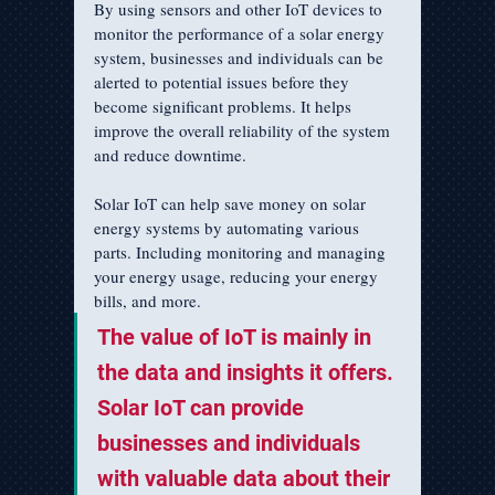
By using sensors and other IoT devices to 
monitor the performance of a solar energy 
system, businesses and individuals can be 
alerted to potential issues before they 
become significant problems. It helps 
improve the overall reliability of the system 
and reduce downtime.
Solar IoT can help save money on solar 
energy systems by automating various 
parts. Including monitoring and managing 
your energy usage, reducing your energy 
bills, and more.
The value of IoT is mainly in 
the data and insights it offers. 
Solar IoT can provide 
businesses and individuals 
with valuable data about their 