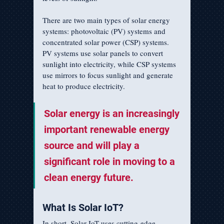
There are two main types of solar energy 
systems: photovoltaic (PV) systems and 
concentrated solar power (CSP) systems. 
PV systems use solar panels to convert 
sunlight into electricity, while CSP systems 
use mirrors to focus sunlight and generate 
heat to produce electricity.
Solar energy is an increasingly 
important renewable energy 
source and will play a 
significant role in moving to a 
clean energy future.
What Is Solar IoT?
In short, Solar IoT uses cutting-edge 